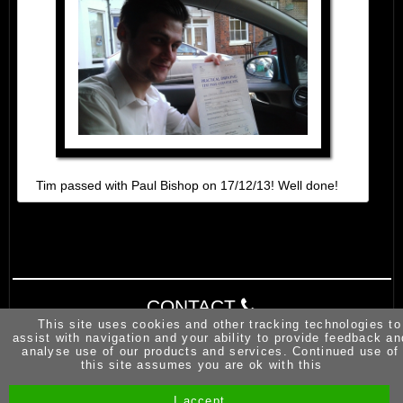
Tim passed with Paul Bishop on 17/12/13! Well done!
CONTACT
This site uses cookies and other tracking technologies to
assist with navigation and your ability to provide feedback an
analyse use of our products and services. Continued use of
this site assumes you are ok with this
I accept