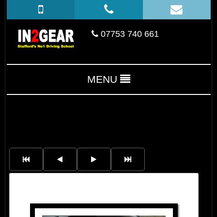
07753 740 661
MENU
Tim Hamrouge