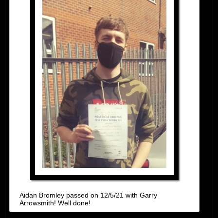
Aidan Bromley passed on 12/5/21 with Garry
Arrowsmith! Well done!