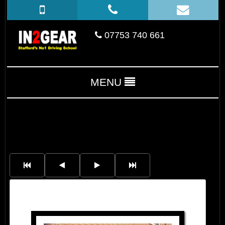
07753 740 661
MENU
Aidan Bromley