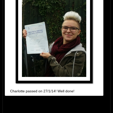
Charlotte passed on 27/1/14! Well done!