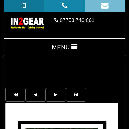
07753 740 661
MENU
Charlotte