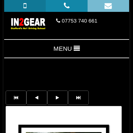
07753 740 661
MENU
Cora Monaghan