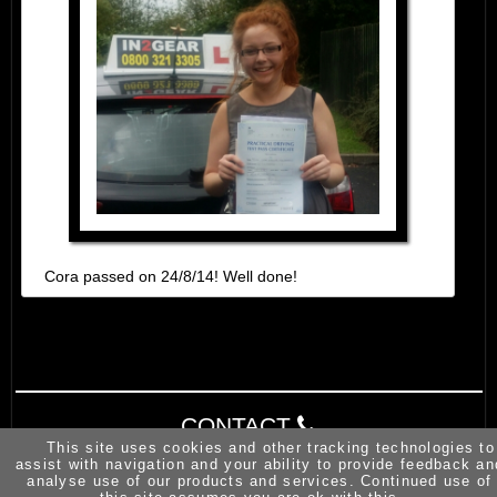
Cora passed on 24/8/14! Well done!
CONTACT
This site uses cookies and other tracking technologies to
assist with navigation and your ability to provide feedback an
analyse use of our products and services. Continued use of