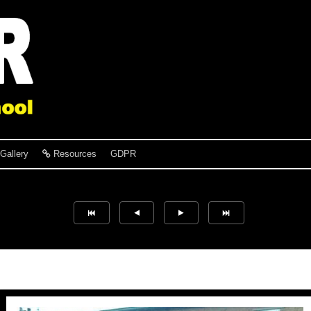
Gallery
Resources
GDPR
Hayley Potts