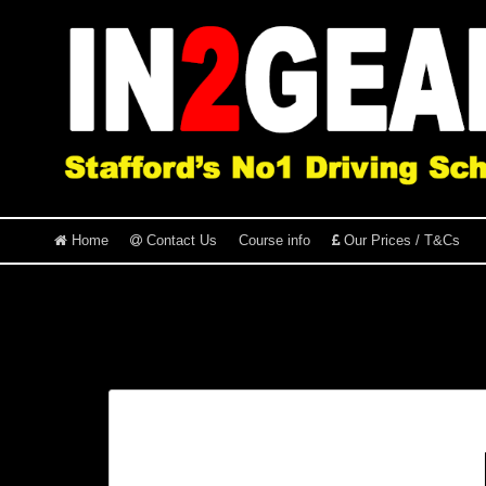
Home
Contact Us
Course info
Our Prices / T&Cs