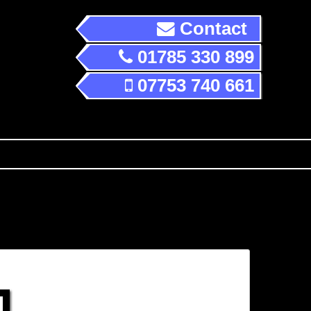
Contact
01785 330 899
07753 740 661