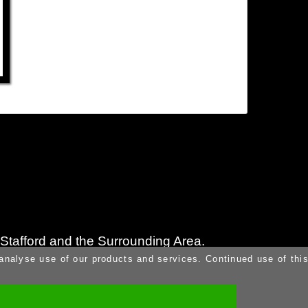
n Stafford and the Surrounding Area.
 analyse use of our products and services. Continued use of thi