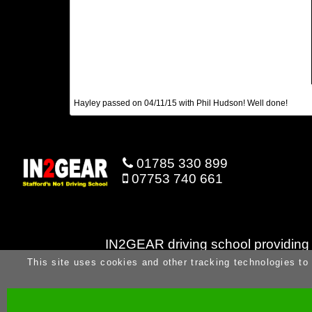
Hayley passed on 04/11/15 with Phil Hudson! Well done!
01785 330 899
07753 740 661
IN2GEAR driving school providing dr
This site uses cookies and other tracking technologies to