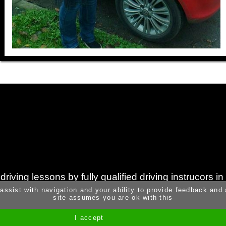
iving lessons by fully qualified driving instrucors i
 assist with navigation and your ability to provide feedback and
site assumes you are ok with this
I accept
Site by Melgab Media
t/a Driving Instructor Sites