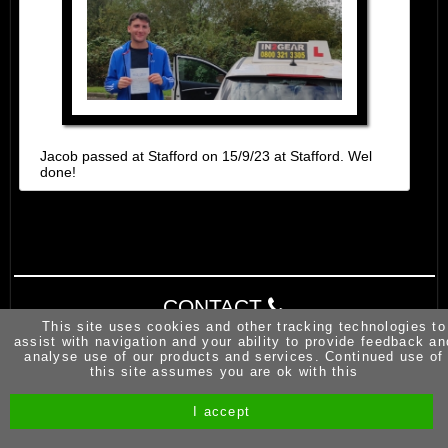
Jacob passed at Stafford on 15/9/23 at Stafford. Wel
done!
CONTACT
This site uses cookies and other tracking technologies to
assist with navigation and your ability to provide feedback an
analyse use of our products and services. Continued use of
this site assumes you are ok with this
I accept
Site by Melgab Media
t/a Driving Instructor Sites