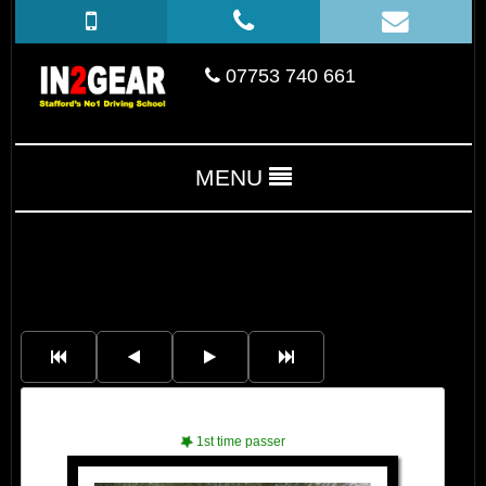
07753 740 661
MENU
Jacob
1st time passer