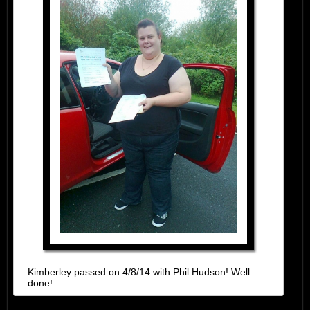
Kimberley passed on 4/8/14 with Phil Hudson! Well
done!