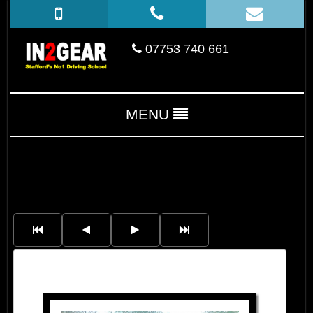
07753 740 661
MENU
Kimberley Dawson