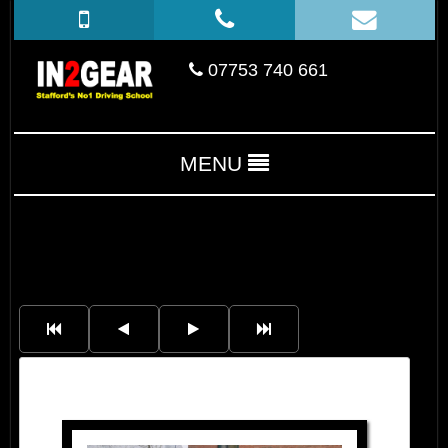
07753 740 661
MENU
Lucy Jayne