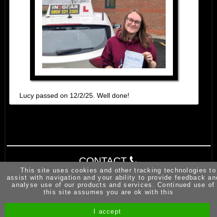
Lucy passed on 12/2/25. Well done!
CONTACT
This site uses cookies and other tracking technologies to
assist with navigation and your ability to provide feedback an
analyse use of our products and services. Continued use of
this site assumes you are ok with this
I accept
Site by Melgab Media
t/a Driving Instructor Sites