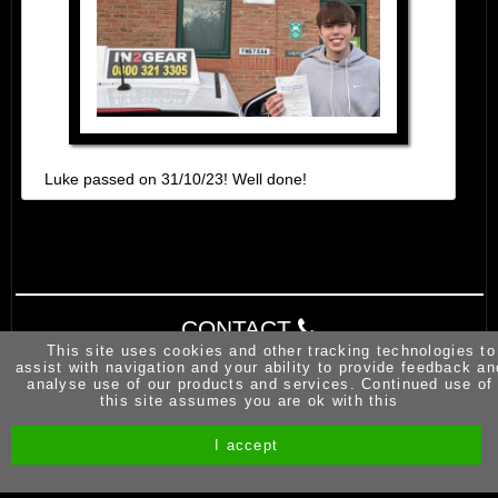
Luke passed on 31/10/23! Well done!
CONTACT
This site uses cookies and other tracking technologies to
assist with navigation and your ability to provide feedback an
analyse use of our products and services. Continued use of
this site assumes you are ok with this
I accept
Site by Melgab Media
t/a Driving Instructor Sites