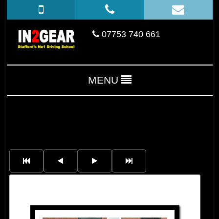
07753 740 661
MENU
Luke Tinsley