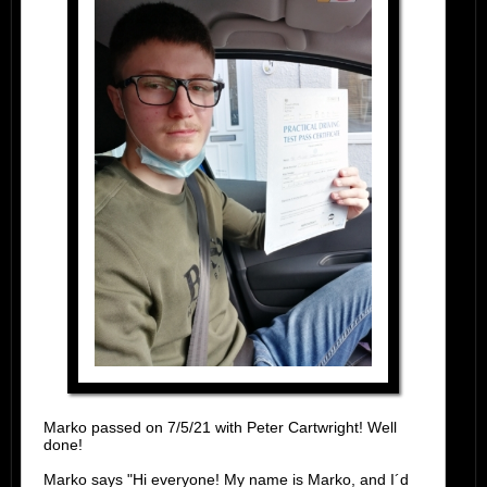
Marko passed on 7/5/21 with Peter Cartwright! Well
done!
Marko says "Hi everyone! My name is Marko, and I´d