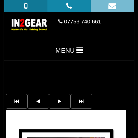
07753 740 661
MENU
Marko Sebastian