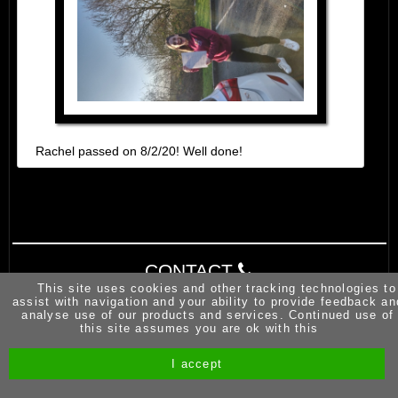
Rachel passed on 8/2/20! Well done!
CONTACT
This site uses cookies and other tracking technologies to
assist with navigation and your ability to provide feedback an
analyse use of our products and services. Continued use of
this site assumes you are ok with this
I accept
Site by Melgab Media
t/a Driving Instructor Sites