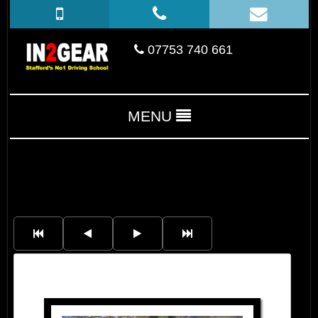
07753 740 661
MENU
Rachel Turner