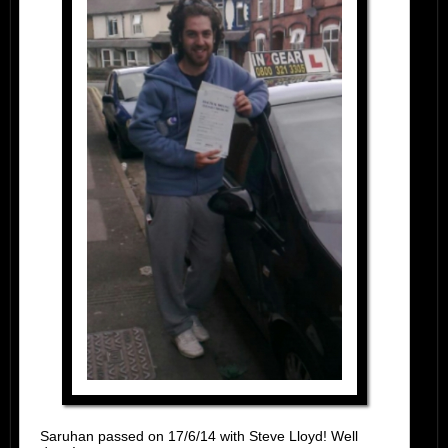
Saruhan passed on 17/6/14 with Steve Lloyd! Well