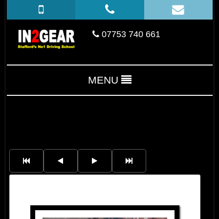
07753 740 661
MENU
Saruhan Sari