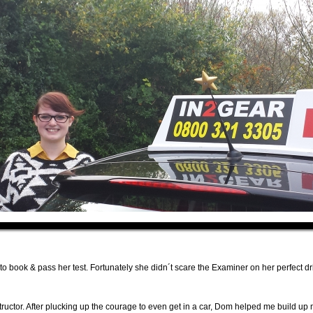
 to book & pass her test. Fortunately she didn´t scare the Examiner on her perfect dr
uctor. After plucking up the courage to even get in a car, Dom helped me build up m