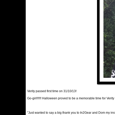
Verity passed first time on 31/10/13!
Go-girl!!!!!! Halloween proved to be a memorable time for Verity
"Just wanted to say a big thank you to In2Gear and Dom my instr