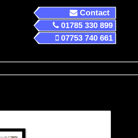
Contact
01785 330 899
07753 740 661