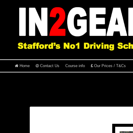
Home
Contact Us
Course info
Our Prices / T&Cs