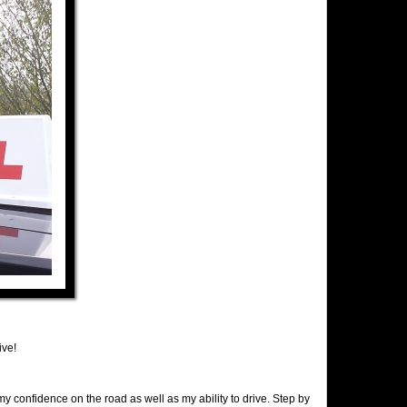
ive!
y confidence on the road as well as my ability to drive. Step by