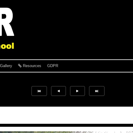
Gallery
Resources
GDPR
Verity Slater